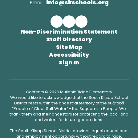
info@skschools.org
Email:
Non-Discrimination Statement
Staff Directory
Site Map
Accessibility
Sign In
Contents © 2026 Mullenix Ridge Elementary
We would like to acknowledge that the South Kitsap School
District rests within the ancestral territory of the suq̀ʷabš
“People of Clear Salt Water” - the Suquamish People. We
thank them and their ancestors for protecting the local land
and waters for future generations.
The South Kitsap School District provides equal educational
and employment opportunity without regard to race,