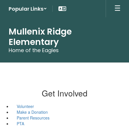
Skip
Popular Links
to
main
content
Mullenix Ridge
Elementary
Home of the Eagles
Get Involved
Volunteer
Make a Donation
Parent Resources
PTA