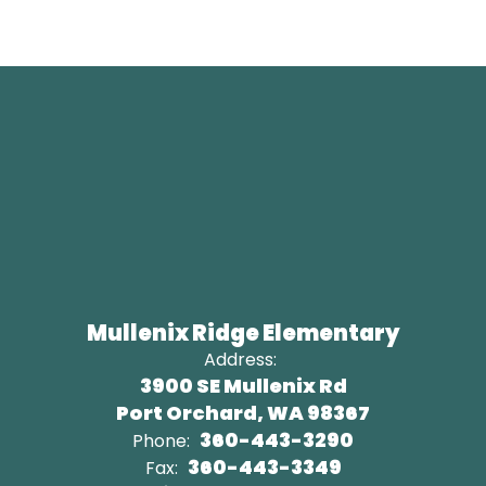
Mullenix Ridge Elementary
Address:
3900 SE Mullenix Rd
Port Orchard, WA 98367
360-443-3290
Phone:
360-443-3349
Fax: