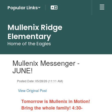
Skip
Popular Links
to
main
content
Mullenix Ridge
Elementary
Home of the Eagles
Contains
Mullenix Messenger -
1
slides.
JUNE!
Use
the
Posted Date: 05/28/26 (11:11 AM)
next
and
View Original Post
previous
buttons
Tomorrow is Mullenix in Motion!
to
navigate.
Bring the whole family! 4:30-