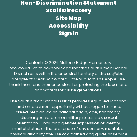
Non-Discrimination Statement
Staff Directory
Site Map
Accessibility
Sign In
Contents © 2026 Mullenix Ridge Elementary
We would like to acknowledge that the South Kitsap School
District rests within the ancestral territory of the suq̀ʷabš
“People of Clear Salt Water” - the Suquamish People. We
thank them and their ancestors for protecting the local land
and waters for future generations.
The South Kitsap School District provides equal educational
and employment opportunity without regard to race,
creed, religion, color, national origin, age, honorably-
discharged veteran or military status, sex, sexual
orientation – including gender expression or identity,
marital status, or the presence of any sensory, mental, or
physical disability, the use of a trained dog guide or service