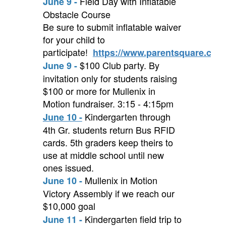
Field Day with Inflatable
June 9 -
Obstacle Course
Be sure to submit inflatable waiver
for your child to
participate!
https://www.parentsquare.com
$100 Club party. By
June 9 -
invitation only for students raising
$100 or more for Mullenix in
Motion fundraiser. 3:15 - 4:15pm
Kindergarten through
June 10 -
4th Gr. students return Bus RFID
cards. 5th graders keep theirs to
use at middle school until new
ones issued.
Mullenix in Motion
June 10 -
Victory Assembly if we reach our
$10,000 goal
Kindergarten field trip to
June 11 -