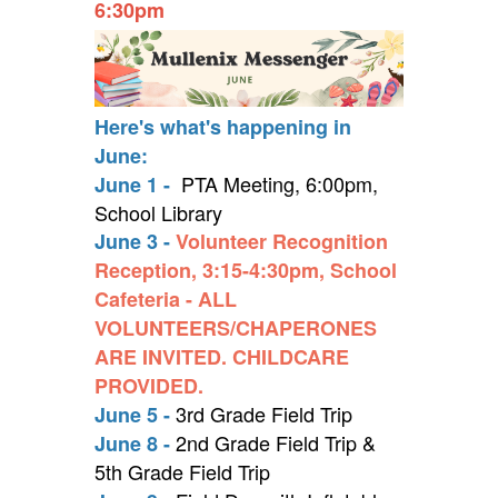
6:30pm
Here's what's happening in
June:
PTA Meeting, 6:00pm,
June 1 -
School Library
June 3 -
Volunteer Recognition
Reception, 3:15-4:30pm, School
Cafeteria - ALL
VOLUNTEERS/CHAPERONES
ARE INVITED. CHILDCARE
PROVIDED.
3rd Grade Field Trip
June 5 -
2nd Grade Field Trip &
June 8 -
5th Grade Field Trip