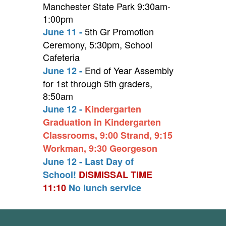
Manchester State Park 9:30am-
1:00pm
5th Gr Promotion
June 11 -
Ceremony, 5:30pm, School
Cafeteria
End of Year Assembly
June 12 -
for 1st through 5th graders,
8:50am
June 12 -
Kindergarten
Graduation in Kindergarten
Classrooms, 9:00 Strand, 9:15
Workman, 9:30 Georgeson
June 12 - Last Day of
School!
DISMISSAL TIME
11:10
No lunch service