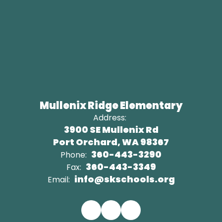
Mullenix Ridge Elementary
Address:
3900 SE Mullenix Rd
Port Orchard, WA 98367
360-443-3290
Phone:
360-443-3349
Fax:
info@skschools.org
Email: