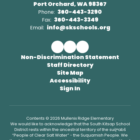
Port Orchard, WA 98367
360-443-3290
Phone:
360-443-3349
Fax:
info@skschools.org
Email:
Non-Discrimination Statement
Staff Directory
Site Map
Accessibility
Sign In
Contents © 2026 Mullenix Ridge Elementary
We would like to acknowledge that the South Kitsap School
District rests within the ancestral territory of the suq̀ʷabš
“People of Clear Salt Water” - the Suquamish People. We