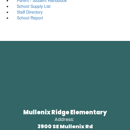
Parent / Student Handbook
School Supply List
Staff Directory
School Report
Mullenix Ridge Elementary
Address:
3900 SE Mullenix Rd