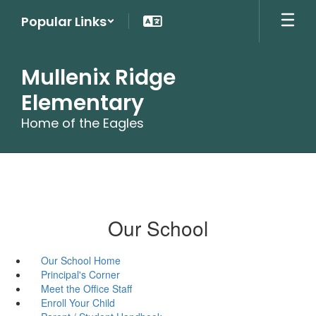
Skip
Popular Links
to
main
content
Mullenix Ridge
Elementary
Home of the Eagles
Our School
Our School Home
Principal's Corner
Meet the Office Staff
Enroll Your Child