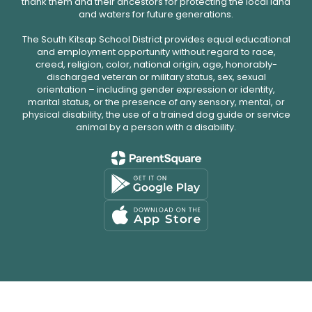
thank them and their ancestors for protecting the local land
and waters for future generations.
The South Kitsap School District provides equal educational
and employment opportunity without regard to race,
creed, religion, color, national origin, age, honorably-
discharged veteran or military status, sex, sexual
orientation – including gender expression or identity,
marital status, or the presence of any sensory, mental, or
physical disability, the use of a trained dog guide or service
animal by a person with a disability.