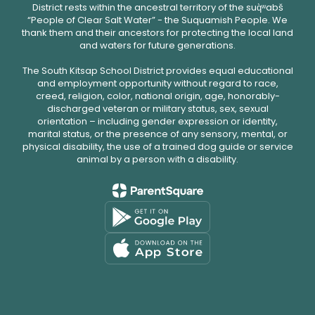
District rests within the ancestral territory of the suq̀ʷabš
“People of Clear Salt Water” - the Suquamish People. We
thank them and their ancestors for protecting the local land
and waters for future generations.
The South Kitsap School District provides equal educational
and employment opportunity without regard to race,
creed, religion, color, national origin, age, honorably-
discharged veteran or military status, sex, sexual
orientation – including gender expression or identity,
marital status, or the presence of any sensory, mental, or
physical disability, the use of a trained dog guide or service
animal by a person with a disability.