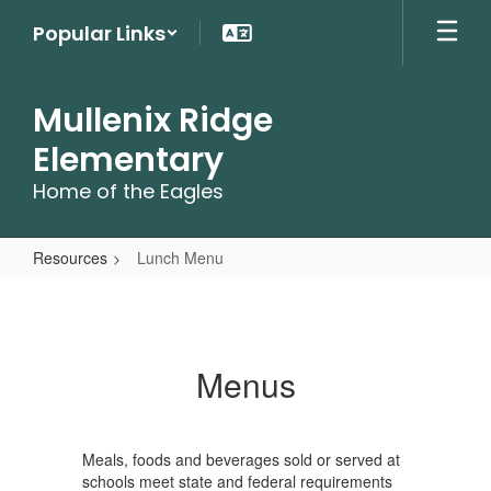
Skip
Popular Links
to
main
content
Mullenix Ridge
Elementary
Home of the Eagles
Resources
Lunch Menu
Lunch
Menu
Menus
Meals, foods and beverages sold or served at
schools meet state and federal requirements