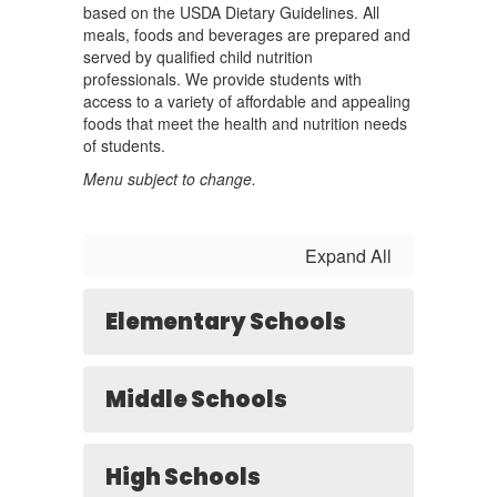
based on the USDA Dietary Guidelines. All
meals, foods and beverages are prepared and
served by qualified child nutrition
professionals. We provide students with
access to a variety of affordable and appealing
foods that meet the health and nutrition needs
of students.
Menu subject to change.
Expand All
Elementary Schools
Middle Schools
High Schools