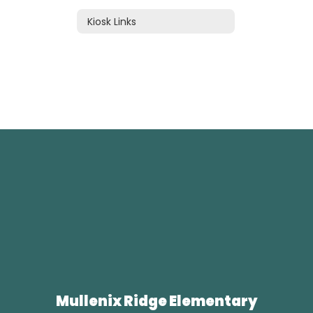
Kiosk Links
Mullenix Ridge Elementary