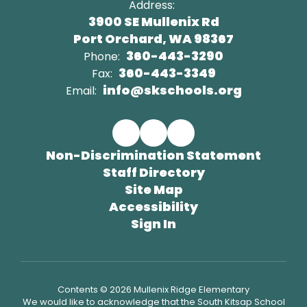
Address:
3900 SE Mullenix Rd
Port Orchard, WA 98367
360-443-3290
Phone:
360-443-3349
Fax:
info@skschools.org
Email:
Non-Discrimination Statement
Staff Directory
Site Map
Accessibility
Sign In
Contents © 2026 Mullenix Ridge Elementary
We would like to acknowledge that the South Kitsap School