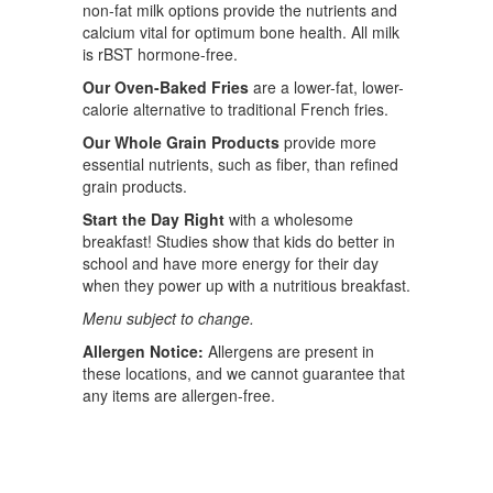
non-fat milk options provide the nutrients and
calcium vital for optimum bone health. All milk
is rBST hormone-free.
Our Oven-Baked Fries
are a lower-fat, lower-
calorie alternative to traditional French fries.
Our Whole Grain Products
provide more
essential nutrients, such as fiber, than refined
grain products.
Start the Day Right
with a wholesome
breakfast! Studies show that kids do better in
school and have more energy for their day
when they power up with a nutritious breakfast.
Menu subject to change.
Allergen Notice:
Allergens are present in
these locations, and we cannot guarantee that
any items are allergen-free.