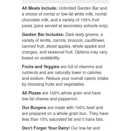
All Meals Include:
Unlimited Garden Bar and
a choice of nonfat or low-fat white milk, nonfat
chocolate milk, and a variety of 100% fruit
juices (juice served at secondary schools only).
Garden Bar Includes:
Dark leafy greens, a
variety of lentils, carrots, broccoli, cauliflower,
canned fruit, sliced apples, whole apples and
oranges, and seasonal fruit. Options may vary
based on availability.
Fruits and Veggies
are full of vitamins and
nutrients and are naturally lower in calories
and sodium. Reduce your overall caloric intake
by choosing fruits and vegetables.
All Pizzas
are 100% whole grain and have
low-fat cheese and pepperoni.
Our Burgers
are made with 100% beef and
are prepared on a whole-grain bun. They have
less than 10% saturated fat and 0 trans fats.
Don't Forget Your Dairy!
Our low-fat and