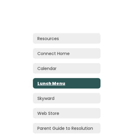
Resources
Connect Home
Calendar
Lunch Menu
Skyward
Web Store
Parent Guide to Resolution