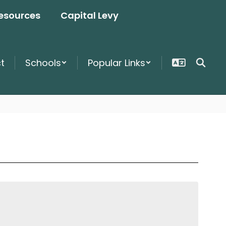
esources
Capital Levy
ct
Schools
Popular Links