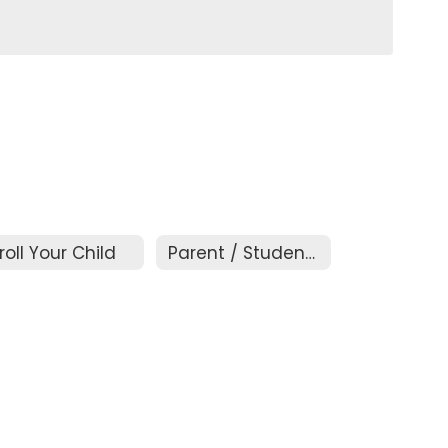
roll Your Child
Parent / Student Handbook