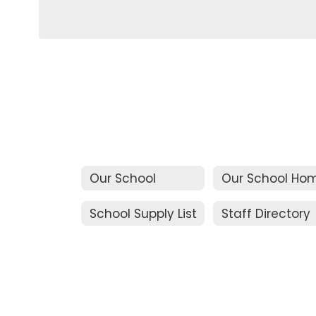
Our School
Our School Ho
School Supply List
Staff Directory