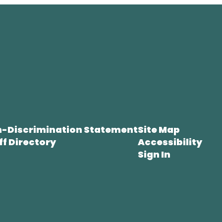
-Discrimination Statement
Site Map
ff Directory
Accessibility
Sign In