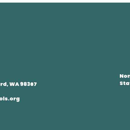
Non
Sta
rd, WA 98367
ols.org