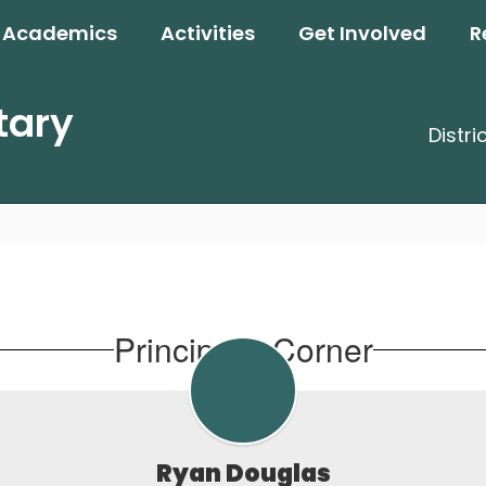
Academics
Activities
Get Involved
R
tary
Distri
Principal's Corner
Ryan Douglas