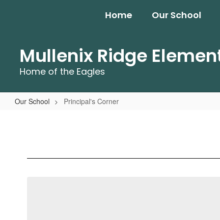
Skip
Home
Our School
to
main
content
Mullenix Ridge Elemen
Home of the Eagles
Our School
Principal's Corner
Principal's
Corner