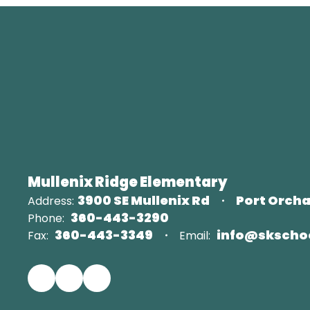
Mullenix Ridge Elementary
3900 SE Mullenix Rd
Port Orcha
Address:
360-443-3290
Phone:
360-443-3349
info@skscho
Fax:
Email: