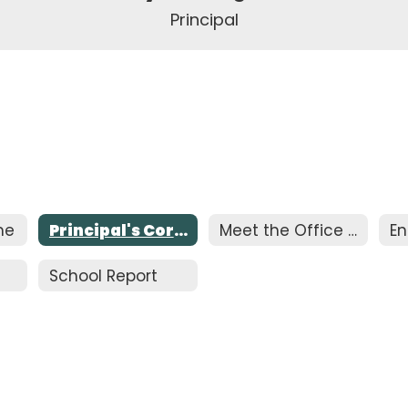
Principal
me
Principal's Corner
Meet the Office Staff
En
School Report