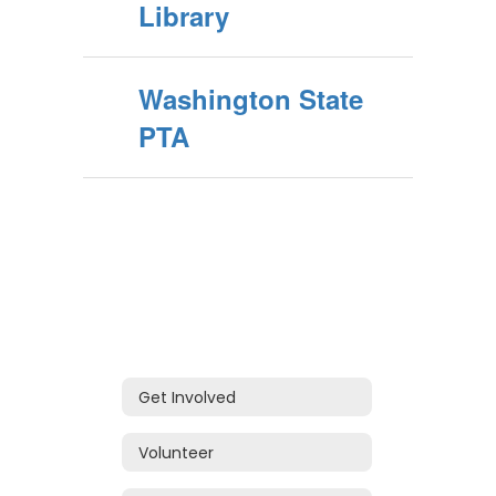
Library
Washington State
PTA
Get Involved
Volunteer