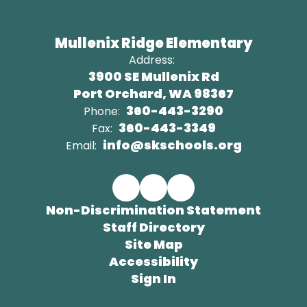
Mullenix Ridge Elementary
Address:
3900 SE Mullenix Rd
Port Orchard, WA 98367
360-443-3290
Phone:
360-443-3349
Fax:
info@skschools.org
Email:
Non-Discrimination Statement
Staff Directory
Site Map
Accessibility
Sign In