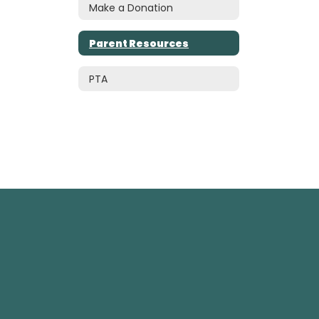
Make a Donation
Parent Resources
PTA