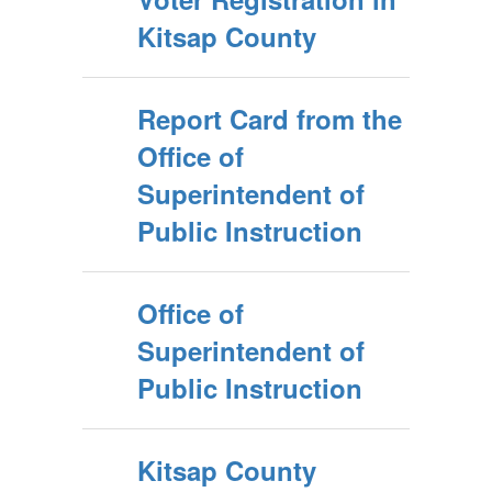
Kitsap County
Report Card from the
Office of
Superintendent of
Public Instruction
Office of
Superintendent of
Public Instruction
Kitsap County