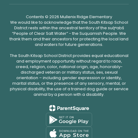
Contents © 2026 Mullenix Ridge Elementary
We would like to acknowledge that the South Kitsap School
District rests within the ancestral territory of the suq̀ʷabš
“People of Clear Salt Water” - the Suquamish People. We
thank them and their ancestors for protecting the local land
and waters for future generations.
The South Kitsap School District provides equal educational
and employment opportunity without regard to race,
creed, religion, color, national origin, age, honorably-
discharged veteran or military status, sex, sexual
orientation – including gender expression or identity,
marital status, or the presence of any sensory, mental, or
physical disability, the use of a trained dog guide or service
animal by a person with a disability.