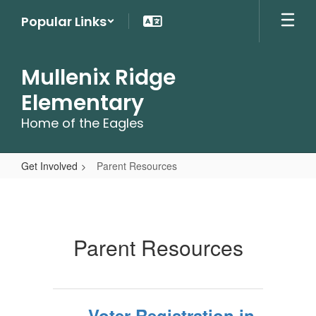
Skip
Popular Links
to
main
content
Mullenix Ridge
Elementary
Home of the Eagles
Get Involved
Parent Resources
Parent
Resources
Parent Resources
Voter Registration in