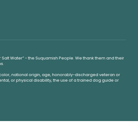
lear Salt Water” - the Suquamish People. We thank them and their
ns.
color, national origin, age, honorably-discharged veteran or
ntal, or physical disability, the use of a trained dog guide or