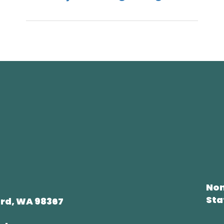
Non
Sta
rd, WA 98367