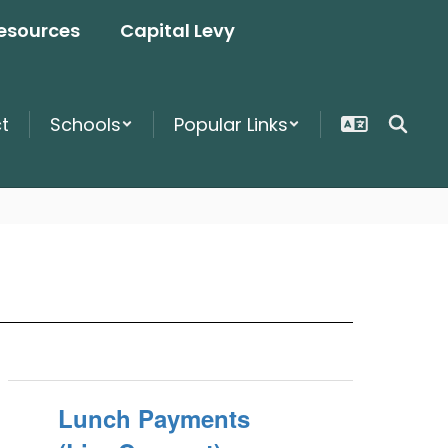
esources
Capital Levy
ct
Schools
Popular Links
Lunch Payments