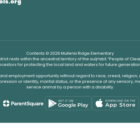
ols.org
Contents © 2026 Mullenix Ridge Elementary
ict rests within the ancestral territory of the suq̀ʷabš “People of C
cestors for protecting the local land and waters for future generatio
 and employment opportunity without regard to race, creed, religion, 
pression or identity, marital status, or the presence of any sensory, me
service animal by a person with a disability.