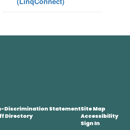
(LinqConnect)
-Discrimination Statement
Site Map
ff Directory
Accessibility
Sign In