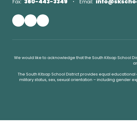
360-443-3349
info@skscho
Fax:
Email:
We would like to acknowledge that the South Kitsap School Distr
an
The South Kitsap School District provides equal educational
military status, sex, sexual orientation – including gender ex