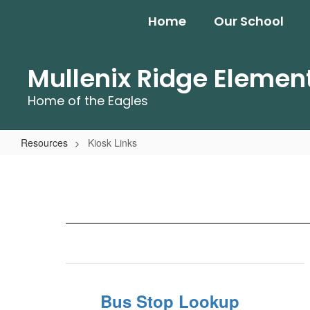
Skip
Home
Our School
to
main
content
Mullenix Ridge Elemen
Home of the Eagles
Resources
Kiosk Links
Kiosk
Links
Bus Stop Lookup