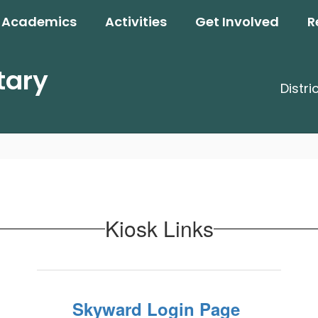
Academics
Activities
Get Involved
R
tary
Distri
Kiosk Links
Skyward Login Page