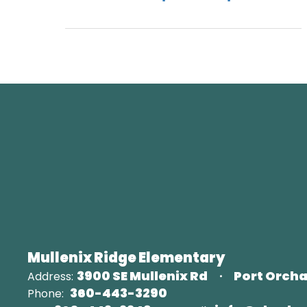
Mullenix Ridge Elementary
3900 SE Mullenix Rd
Port Orcha
Address:
360-443-3290
Phone: